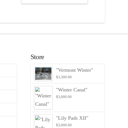
Store
"Vermont Winter"
$
3,300.00
"Winter Canal"
$
3,000.00
"Lily Pads XII"
$
3,000.00