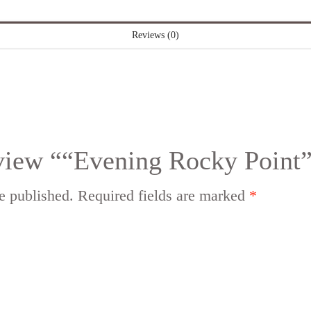
Reviews (0)
review ““Evening Rocky Point
e published.
Required fields are marked
*