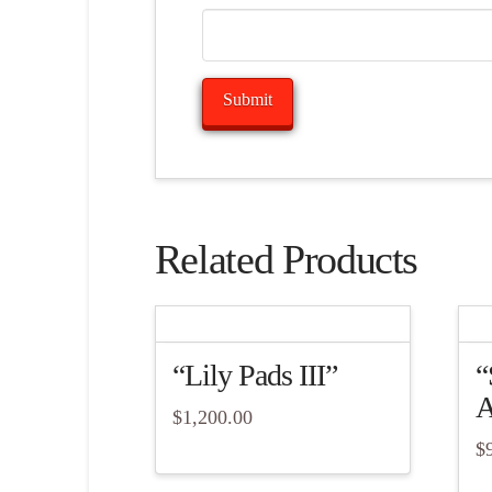
Related Products
“Lily Pads III”
“
A
$
1,200.00
$