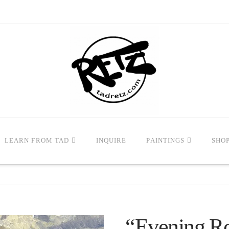
LEARN FROM TAD
INQUIRE
PAINTINGS
SHO
“Evening Ro