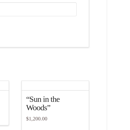
“Sun in the
Woods”
$
1,200.00