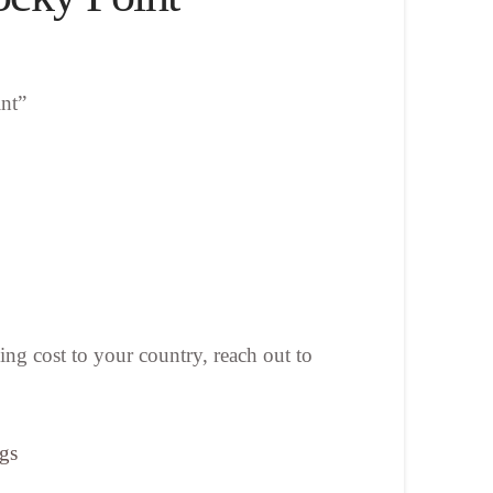
nt”
ing cost to your country, reach out to
ngs