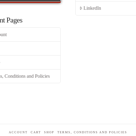
LinkedIn
nt Pages
unt
p
s, Conditions and Policies
ACCOUNT
CART
SHOP
TERMS, CONDITIONS AND POLICIES