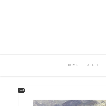
HOME
ABOUT
Sold