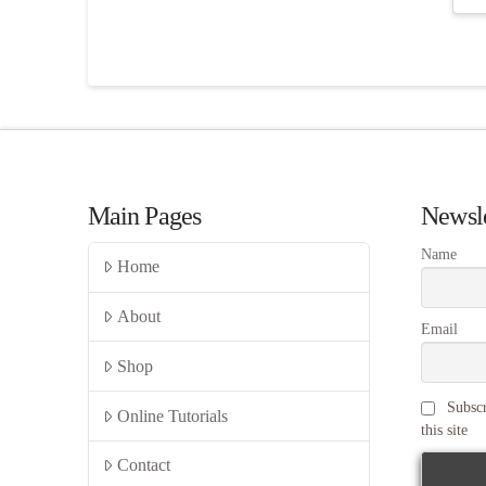
Main Pages
Newsle
Name
Home
About
Email
Shop
Subscr
Online Tutorials
this site
Contact