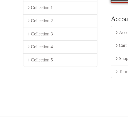
Collection 1
Accou
Collection 2
Acco
Collection 3
Cart
Collection 4
Sho
Collection 5
Term