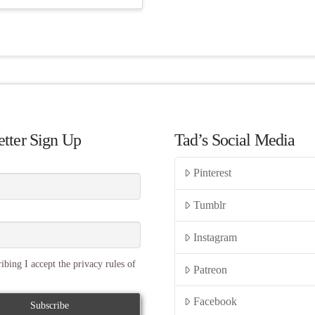
tter Sign Up
Tad’s Social Media
Pinterest
Tumblr
Instagram
ibing I accept the privacy rules of
Patreon
Facebook