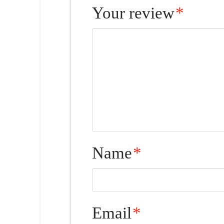
Your review
*
Name
*
Email
*