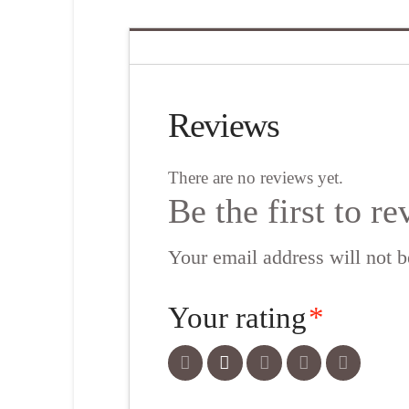
Reviews
There are no reviews yet.
Be the first to 
Your email address will not b
Your rating
*