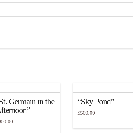
St. Germain in the
“Sky Pond”
fternoon”
$
500.00
900.00