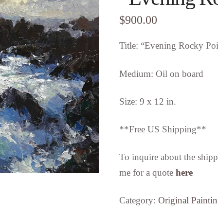
$
900.00
Title: “Evening Rocky Poi
Medium: Oil on board
Size: 9 x 12 in.
**Free US Shipping**
To inquire about the shipp
me for a quote
here
Category:
Original Painti