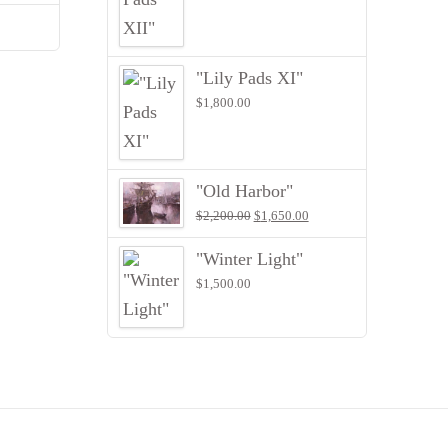
"Lily Pads XI"
$
1,800.00
"Old Harbor"
Original
Current
$
2,200.00
$
1,650.00
price
price
was:
is:
"Winter Light"
$2,200.00.
$1,650.00.
$
1,500.00