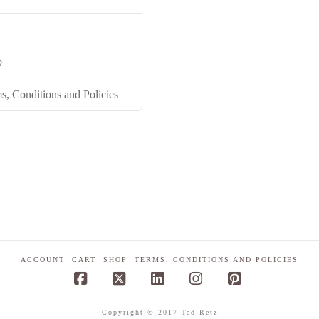
p
s, Conditions and Policies
ACCOUNT
CART
SHOP
TERMS, CONDITIONS AND POLICIES
Facebook
X
LinkedIn
Instagram
Pinterest
Copyright © 2017 Tad Retz