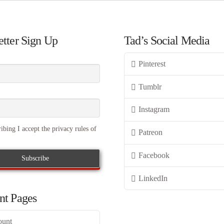
tter Sign Up
Tad’s Social Media
Pinterest
Tumblr
Instagram
ibing I accept the privacy rules of
Patreon
Facebook
LinkedIn
nt Pages
ount