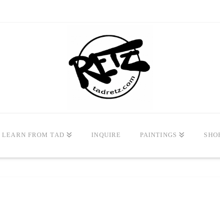
LEARN FROM TAD
INQUIRE
PAINTINGS
SHO