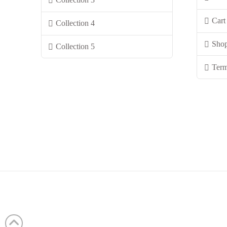
Cart
Collection 4
Sho
Collection 5
Term