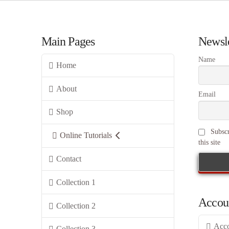
Main Pages
Newsle
Name
Home
About
Email
Shop
Subscr
Online Tutorials
this site
Contact
Collection 1
Accou
Collection 2
Acc
Collection 3