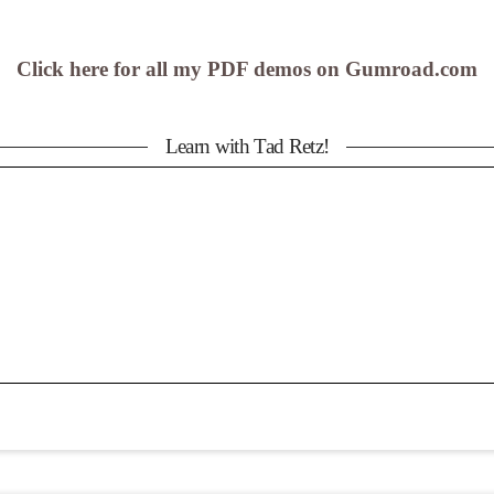
Click here for all my PDF demos on Gumroad.com
Learn with Tad Retz!