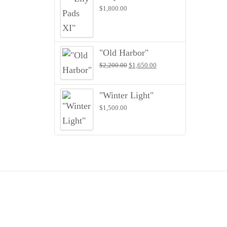
$
1,800.00
"Old Harbor"
Original
Current
$
2,200.00
$
1,650.00
price
price
was:
is:
$2,200.00.
$1,650.00.
"Winter Light"
$
1,500.00