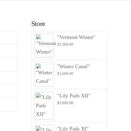
Store
"Vermont Winter"
$
3,300.00
"Winter Canal"
$
3,000.00
"Lily Pads XII"
$
3,000.00
"Lily Pads XI"