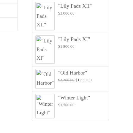
"Lily Pads XII"
$
3,000.00
"Lily Pads XI"
$
1,800.00
"Old Harbor"
Original
Current
$
2,200.00
$
1,650.00
price
price
was:
is:
$2,200.00.
$1,650.00.
"Winter Light"
$
1,500.00