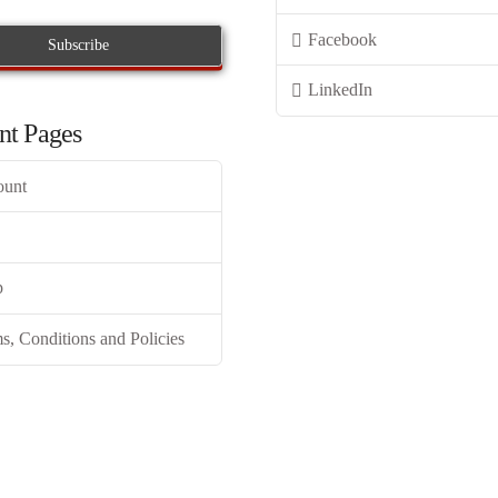
Facebook
LinkedIn
nt Pages
ount
p
s, Conditions and Policies