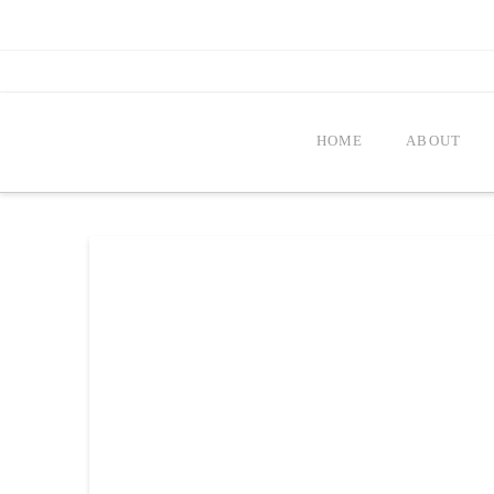
HOME
ABOUT