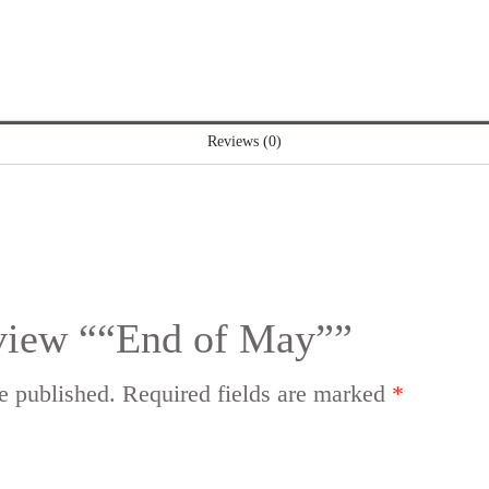
Reviews (0)
review ““End of May””
e published.
Required fields are marked
*