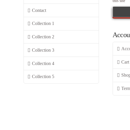
this site
Contact
Collection 1
Accou
Collection 2
Acc
Collection 3
Cart
Collection 4
Sho
Collection 5
Term