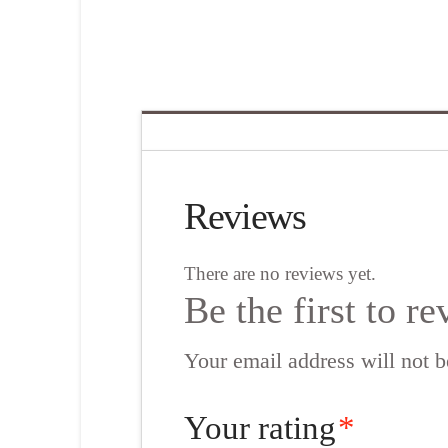
Reviews
There are no reviews yet.
Be the first to 
Your email address will not b
Your rating
*