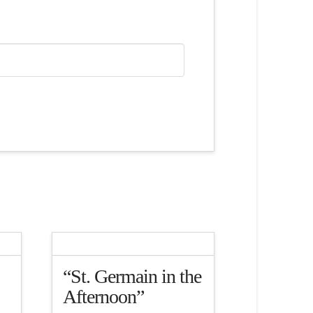
“St. Germain in the
Afternoon”