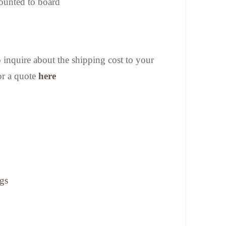
ounted to board
nquire about the shipping cost to your
or a quote
here
ngs