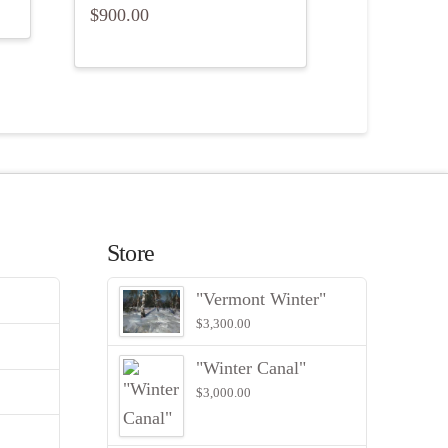
$
900.00
Store
"Vermont Winter"
$
3,300.00
"Winter Canal"
$
3,000.00