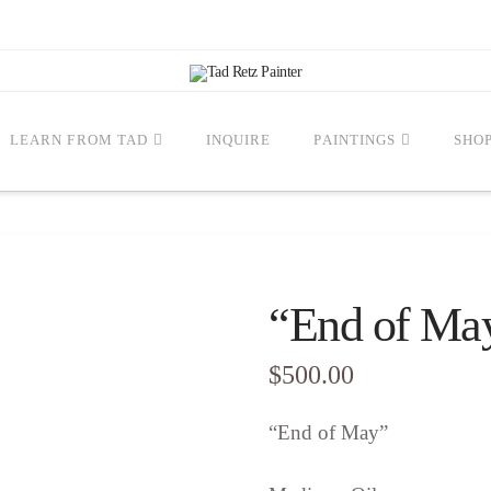
LEARN FROM TAD
INQUIRE
PAINTINGS
SHO
“End of Ma
$
500.00
“End of May”