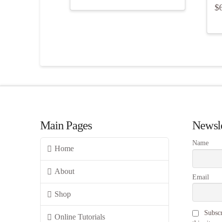
$
Main Pages
Newsle
Name
Home
About
Email
Shop
Subscr
Online Tutorials