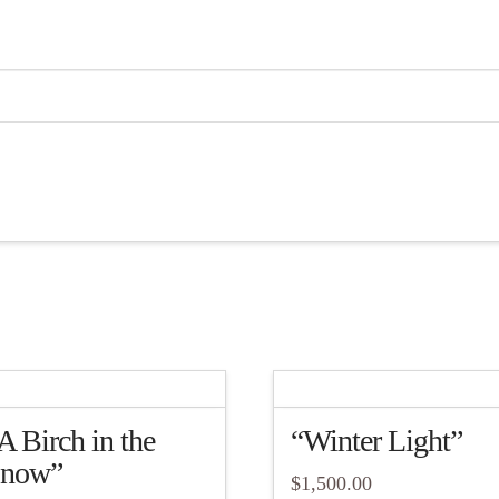
A Birch in the
“Winter Light”
now”
$
1,500.00