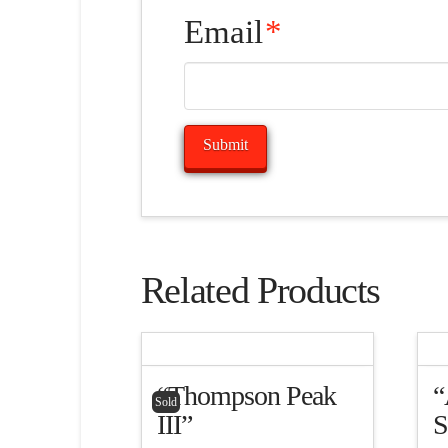
Email
*
Related Products
“Thompson Peak
“
Sold
III”
S