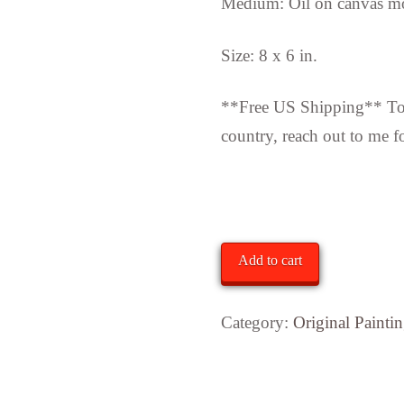
Medium: Oil on canvas m
Size: 8 x 6 in.
**Free US Shipping** To i
country, reach out to me f
In stock
"End
Add to cart
of
May"
Category:
Original Painti
quantity