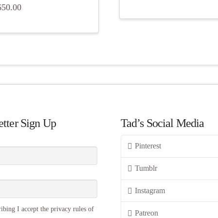
650.00
tter Sign Up
Tad’s Social Media
Pinterest
Tumblr
Instagram
ibing I accept the privacy rules of
Patreon