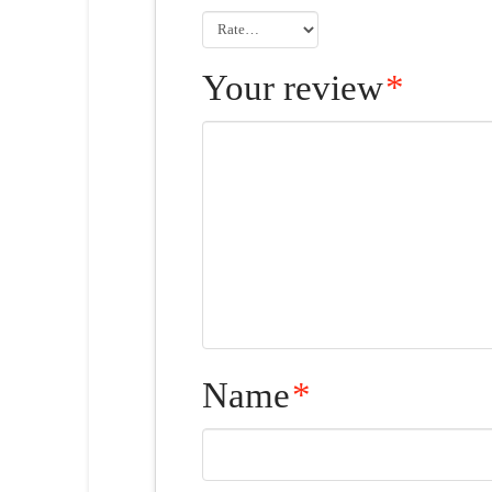
Your review
*
Name
*